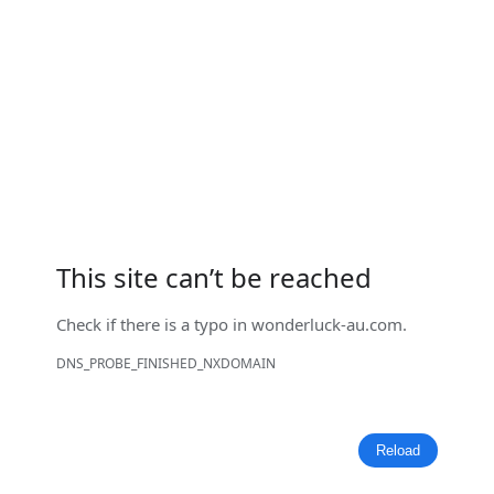
This site can’t be reached
Check if there is a typo in
wonderluck-au.com
.
DNS_PROBE_FINISHED_NXDOMAIN
Reload