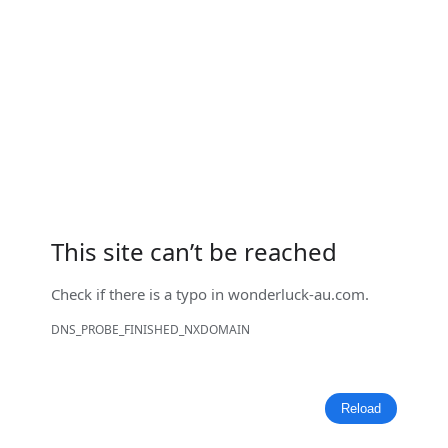
This site can’t be reached
Check if there is a typo in
wonderluck-au.com
.
DNS_PROBE_FINISHED_NXDOMAIN
Reload